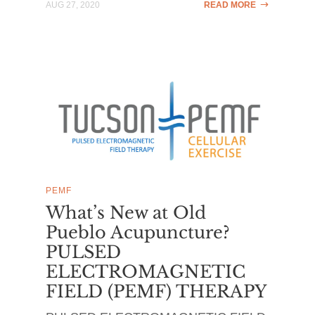
AUG 27, 2020
READ MORE
PEMF
What’s New at Old
Pueblo Acupuncture?
PULSED
ELECTROMAGNETIC
FIELD (PEMF) THERAPY