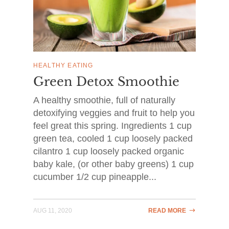
HEALTHY EATING
Green Detox Smoothie
A healthy smoothie, full of naturally
detoxifying veggies and fruit to help you
feel great this spring. Ingredients 1 cup
green tea, cooled 1 cup loosely packed
cilantro 1 cup loosely packed organic
baby kale, (or other baby greens) 1 cup
cucumber 1/2 cup pineapple...
AUG 11, 2020
READ MORE