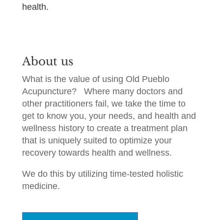
health.
About us
What is the value of using Old Pueblo
Acupuncture?
Where many doctors and
other practitioners fail, we take the time to
get to know you, your needs, and health and
wellness history to create a treatment plan
that is uniquely suited to optimize your
recovery towards health and wellness.
We do this by utilizing time-tested holistic
medicine.