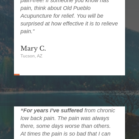
pain-free! If someone you know has
pain, think about Old Pueblo
Acupuncture for relief. You will be
surprised at how effective it is to relieve
pain.”
Mary C.
Tucson, AZ
“For years I’ve suffered
from chronic
low back pain. The pain was always
there, some days worse than others.
At times the pain is so bad that I can