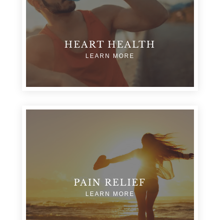
HEART HEALTH
LEARN MORE
PAIN RELIEF
LEARN MORE