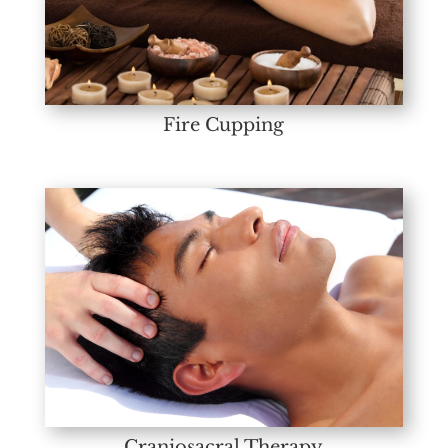
Fire Cupping
Craniosacral Therapy