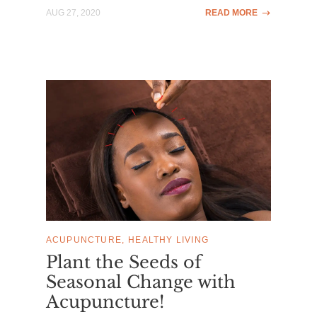
AUG 27, 2020
READ MORE
ACUPUNCTURE
HEALTHY LIVING
Plant the Seeds of
Seasonal Change with
Acupuncture!