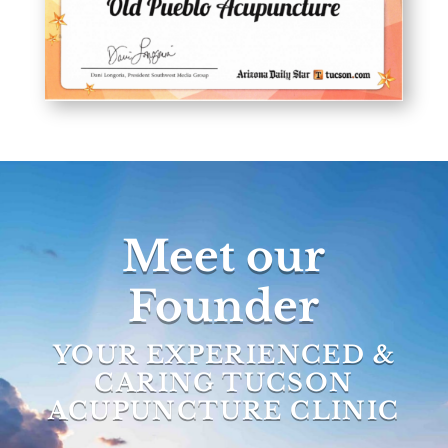
Meet our
Founder
YOUR EXPERIENCED &
CARING TUCSON
ACUPUNCTURE CLINIC