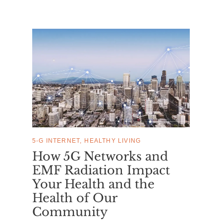
5-G INTERNET
HEALTHY LIVING
How 5G Networks and
EMF Radiation Impact
Your Health and the
Health of Our
Community