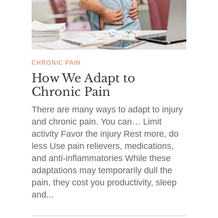
CHRONIC PAIN
How We Adapt to
Chronic Pain
There are many ways to adapt to injury
and chronic pain. You can… Limit
activity Favor the injury Rest more, do
less Use pain relievers, medications,
and anti-inflammatories While these
adaptations may temporarily dull the
pain, they cost you productivity, sleep
and...