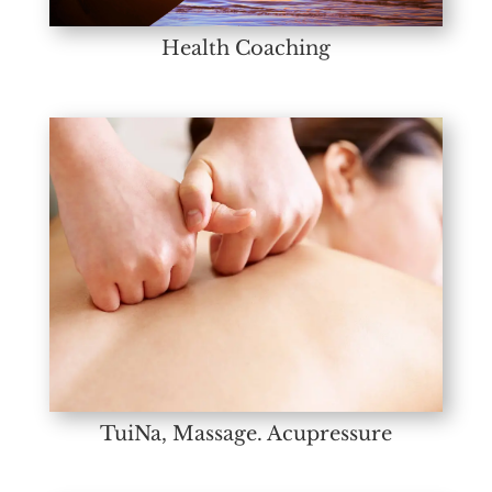
Health Coaching
TuiNa, Massage. Acupressure