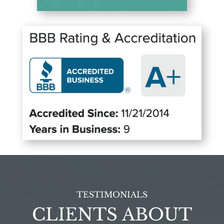
TESTIMONIALS
CLIENTS ABOUT