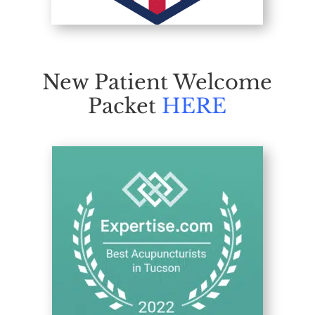
New Patient Welcome
Packet
HERE