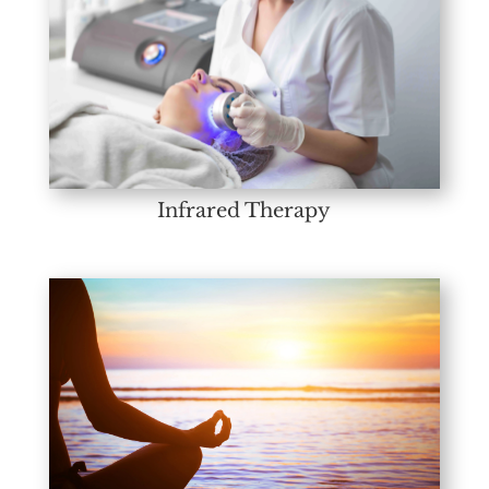
Infrared Therapy