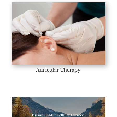
Auricular Therapy