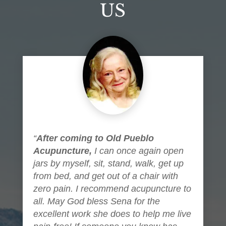
US
“
After coming to Old Pueblo
Acupuncture,
I can once again open
jars by myself, sit, stand, walk, get up
from bed, and get out of a chair with
zero pain. I recommend acupuncture to
all. May God bless Sena for the
excellent work she does to help me live