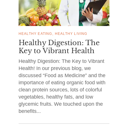
HEALTHY EATING
HEALTHY LIVING
Healthy Digestion: The
Key to Vibrant Health
Healthy Digestion: The Key to Vibrant
Health! In our previous blog, we
discussed “Food as Medicine” and the
importance of eating organic food with
clean protein sources, lots of colorful
vegetables, healthy fats, and low
glycemic fruits. We touched upon the
benefits...