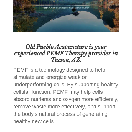
Old Pueblo Acupuncture is your
experienced PEMF Therapy provider in
Tucson, AZ.
PEMF is a technology designed to help
stimulate and energize weak or
underperforming cells. By supporting healthy
cellular function, PEMF may help cells
absorb nutrients and oxygen more efficiently,
remove waste more effectively, and support
the body’s natural process of generating
healthy new cells.