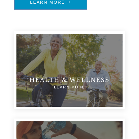
LEARN MORE
HEALTH & WELLNESS
LEARN MORE