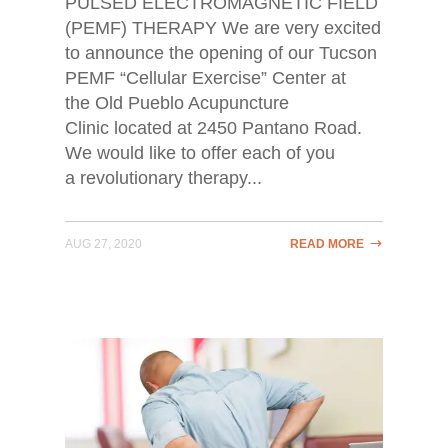
PULSED ELECTROMAGNETIC FIELD
(PEMF) THERAPY We are very excited
to announce the opening of our Tucson
PEMF “Cellular Exercise” Center at
the Old Pueblo Acupuncture
Clinic located at 2450 Pantano Road.
We would like to offer each of you
a revolutionary therapy...
AUG 27, 2020
READ MORE