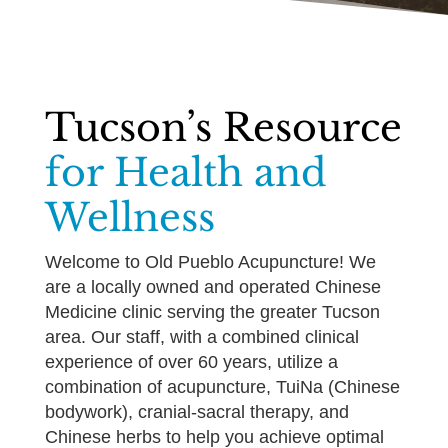
Tucson’s Resource
for Health and
Wellness
Welcome to Old Pueblo Acupuncture! We
are a locally owned and operated Chinese
Medicine clinic serving the greater Tucson
area. Our staff, with a combined clinical
experience of over 60 years, utilize a
combination of acupuncture, TuiNa (Chinese
bodywork), cranial-sacral therapy, and
Chinese herbs to help you achieve optimal