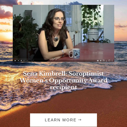
Sena Kimbrell: Soroptimist
Women’s Opportunity Award
recipient
LEARN MORE