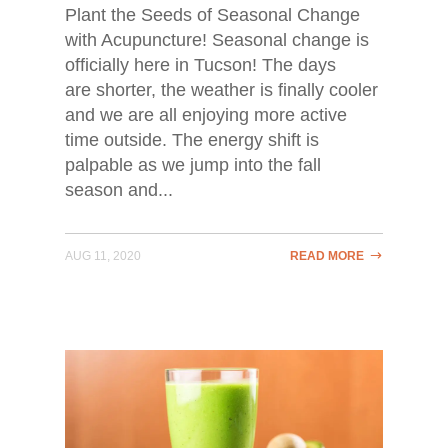
Plant the Seeds of Seasonal Change
with Acupuncture! Seasonal change is
officially here in Tucson! The days
are shorter, the weather is finally cooler
and we are all enjoying more active
time outside. The energy shift is
palpable as we jump into the fall
season and...
AUG 11, 2020
READ MORE