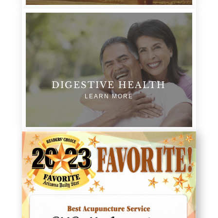
DIGESTIVE HEALTH
LEARN MORE