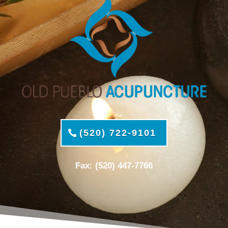
(520) 722-9101
Fax: (520) 447-7766