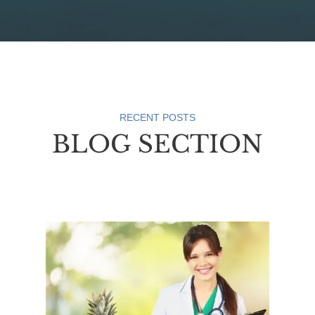
RECENT POSTS
BLOG SECTION