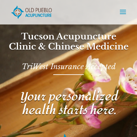
Tucson Acupuncture
Clinic & Chinese Medicine
TriWest Insurance Accepted
Your personalized
health starts here.