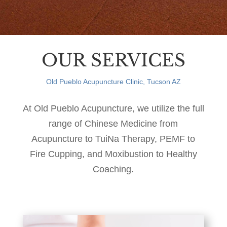
OUR SERVICES
Old Pueblo Acupuncture Clinic, Tucson AZ
At Old Pueblo Acupuncture, we utilize the full
range of Chinese Medicine from
Acupuncture to TuiNa Therapy, PEMF to
Fire Cupping, and Moxibustion to Healthy
Coaching.