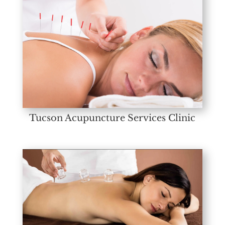
Tucson Acupuncture Services Clinic