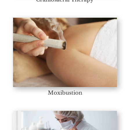
Moxibustion