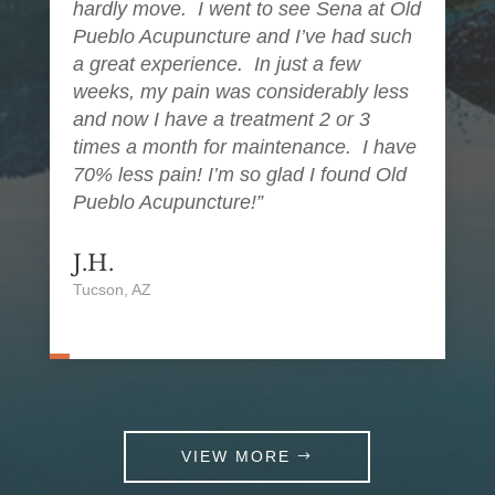
hardly move. I went to see Sena at Old
Pueblo Acupuncture and I’ve had such
a great experience. In just a few
weeks, my pain was considerably less
and now I have a treatment 2 or 3
times a month for maintenance. I have
70% less pain! I’m so glad I found Old
Pueblo Acupuncture!”
J.H.
Tucson, AZ
VIEW MORE