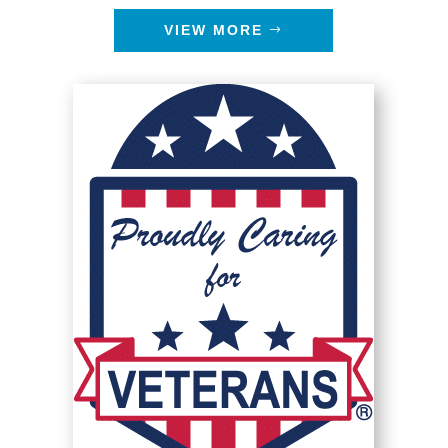
VIEW MORE