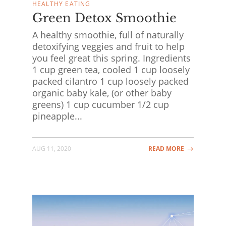
HEALTHY EATING
Green Detox Smoothie
A healthy smoothie, full of naturally
detoxifying veggies and fruit to help
you feel great this spring. Ingredients
1 cup green tea, cooled 1 cup loosely
packed cilantro 1 cup loosely packed
organic baby kale, (or other baby
greens) 1 cup cucumber 1/2 cup
pineapple...
AUG 11, 2020
READ MORE