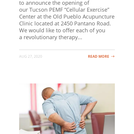
to announce the opening of
our Tucson PEMF “Cellular Exercise”
Center at the Old Pueblo Acupuncture
Clinic located at 2450 Pantano Road.
We would like to offer each of you
a revolutionary therapy...
AUG 27, 2020
READ MORE