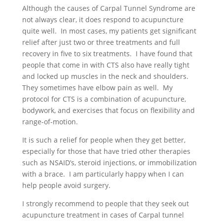
Although the causes of Carpal Tunnel Syndrome are
not always clear, it does respond to acupuncture
quite well. In most cases, my patients get significant
relief after just two or three treatments and full
recovery in five to six treatments. I have found that
people that come in with CTS also have really tight
and locked up muscles in the neck and shoulders.
They sometimes have elbow pain as well. My
protocol for CTS is a combination of acupuncture,
bodywork, and exercises that focus on flexibility and
range-of-motion.
It is such a relief for people when they get better,
especially for those that have tried other therapies
such as NSAID’s, steroid injections, or immobilization
with a brace. I am particularly happy when I can
help people avoid surgery.
I strongly recommend to people that they seek out
acupuncture treatment in cases of Carpal tunnel