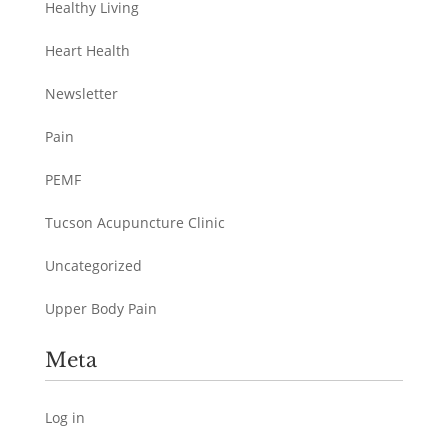
Healthy Living
Heart Health
Newsletter
Pain
PEMF
Tucson Acupuncture Clinic
Uncategorized
Upper Body Pain
Meta
Log in