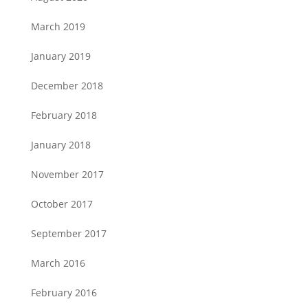
March 2019
January 2019
December 2018
February 2018
January 2018
November 2017
October 2017
September 2017
March 2016
February 2016