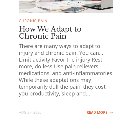
CHRONIC PAIN
How We Adapt to
Chronic Pain
There are many ways to adapt to
injury and chronic pain. You can…
Limit activity Favor the injury Rest
more, do less Use pain relievers,
medications, and anti-inflammatories
While these adaptations may
temporarily dull the pain, they cost
you productivity, sleep and...
AUG 27, 2020
READ MORE