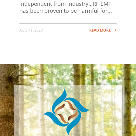
independent from industry…RF-EMF
has been proven to be harmful for...
AUG 11, 2020
READ MORE