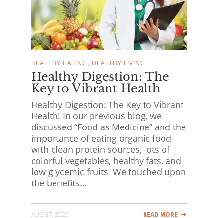
HEALTHY EATING
HEALTHY LIVING
Healthy Digestion: The
Key to Vibrant Health
Healthy Digestion: The Key to Vibrant
Health! In our previous blog, we
discussed “Food as Medicine” and the
importance of eating organic food
with clean protein sources, lots of
colorful vegetables, healthy fats, and
low glycemic fruits. We touched upon
the benefits...
AUG 27, 2020
READ MORE