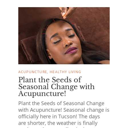
ACUPUNCTURE
HEALTHY LIVING
Plant the Seeds of
Seasonal Change with
Acupuncture!
Plant the Seeds of Seasonal Change
with Acupuncture! Seasonal change is
officially here in Tucson! The days
are shorter, the weather is finally