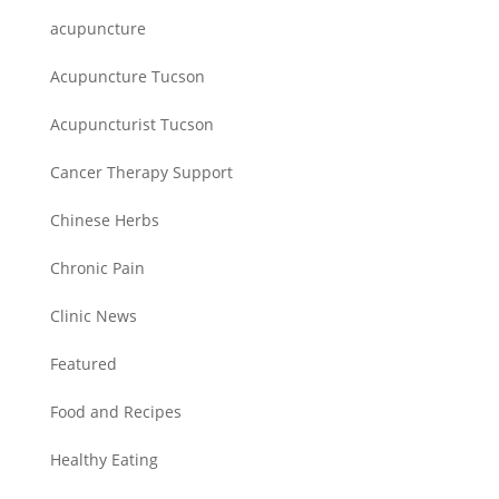
acupuncture
Acupuncture Tucson
Acupuncturist Tucson
Cancer Therapy Support
Chinese Herbs
Chronic Pain
Clinic News
Featured
Food and Recipes
Healthy Eating