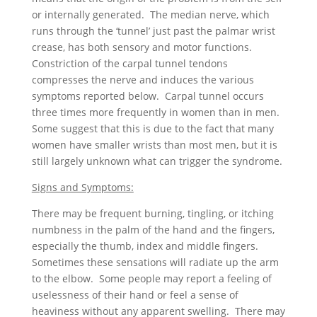
or internally generated. The median nerve, which
runs through the ‘tunnel’ just past the palmar wrist
crease, has both sensory and motor functions.
Constriction of the carpal tunnel tendons
compresses the nerve and induces the various
symptoms reported below. Carpal tunnel occurs
three times more frequently in women than in men.
Some suggest that this is due to the fact that many
women have smaller wrists than most men, but it is
still largely unknown what can trigger the syndrome.
Signs and Symptoms:
There may be frequent burning, tingling, or itching
numbness in the palm of the hand and the fingers,
especially the thumb, index and middle fingers.
Sometimes these sensations will radiate up the arm
to the elbow. Some people may report a feeling of
uselessness of their hand or feel a sense of
heaviness without any apparent swelling. There may