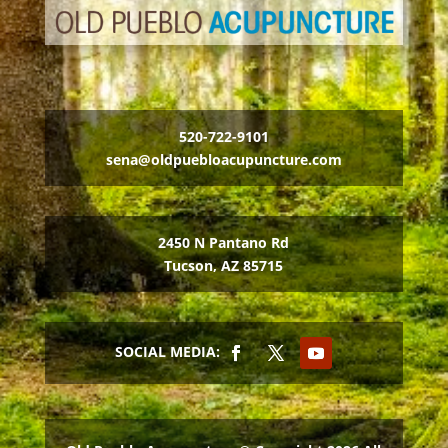
520-722-9101
sena@oldpuebloacupuncture.com
2450 N Pantano Rd
Tucson, AZ 85715