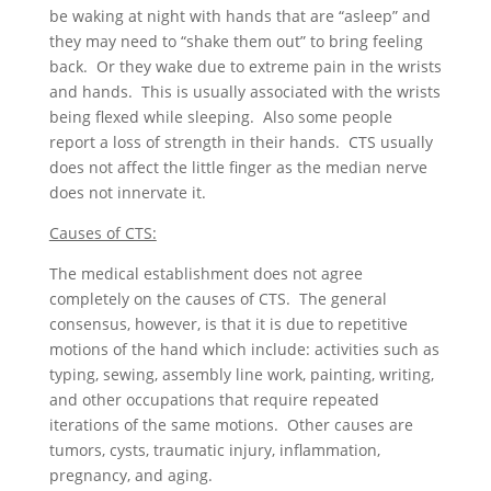
be waking at night with hands that are “asleep” and
they may need to “shake them out” to bring feeling
back. Or they wake due to extreme pain in the wrists
and hands. This is usually associated with the wrists
being flexed while sleeping. Also some people
report a loss of strength in their hands. CTS usually
does not affect the little finger as the median nerve
does not innervate it.
Causes of CTS:
The medical establishment does not agree
completely on the causes of CTS. The general
consensus, however, is that it is due to repetitive
motions of the hand which include: activities such as
typing, sewing, assembly line work, painting, writing,
and other occupations that require repeated
iterations of the same motions. Other causes are
tumors, cysts, traumatic injury, inflammation,
pregnancy, and aging.