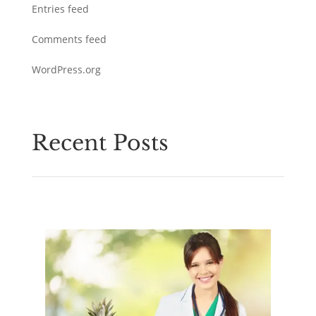
Entries feed
Comments feed
WordPress.org
Recent Posts