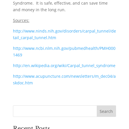
Syndrome. It is safe, effective, and can save time
and money in the long run.
Sources:
http://www.ninds.nih.gov/disorders/carpal_tunnel/de
tail_carpal_tunnel.htm
http://www.ncbi.nlm.nih.gov/pubmedhealth/PMH000
1469
http://en.wikipedia.org/wiki/Carpal_tunnel_syndrome
http://www.acupuncture.com/newsletters/m_dec04/a
skdoc.htm
Recent Posts