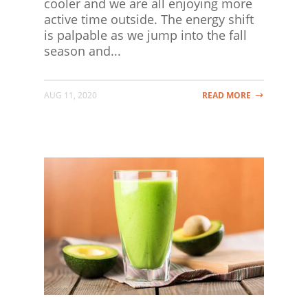
cooler and we are all enjoying more
active time outside. The energy shift
is palpable as we jump into the fall
season and...
AUG 11, 2020
READ MORE