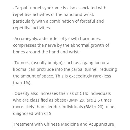
-Carpal tunnel syndrome is also associated with
repetitive activities of the hand and wrist,
particularly with a combination of forceful and
repetitive activities.
-Acromegaly, a disorder of growth hormones,
compresses the nerve by the abnormal growth of
bones around the hand and wrist.
-Tumors, (usually benign), such as a ganglion or a
lipoma, can protrude into the carpal tunnel, reducing
the amount of space. This is exceedingly rare (less
than 1%).
-Obesity also increases the risk of CTS: individuals
who are classified as obese (BMI> 29) are 2.5 times
more likely than slender individuals (BMI < 20) to be
diagnosed with CTS.
Treatment with Chinese Medicine and Acupuncture