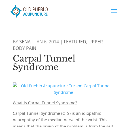
BY
SENA
|
JAN 6, 2014
|
FEATURED
,
UPPER
BODY PAIN
Carpal Tunnel
Syndrome
What is Carpal Tunnel Syndrome?
Carpal Tunnel Syndrome (CTS) is an idiopathic
neuropathy of the median nerve of the wrist. This
means that the origin of the problem is from the self