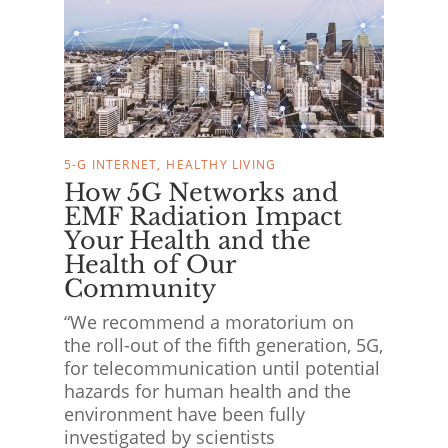
5-G INTERNET
HEALTHY LIVING
How 5G Networks and
EMF Radiation Impact
Your Health and the
Health of Our
Community
“We recommend a moratorium on
the roll-out of the fifth generation, 5G,
for telecommunication until potential
hazards for human health and the
environment have been fully
investigated by scientists