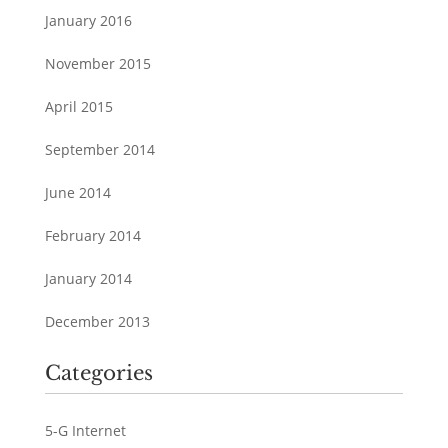
January 2016
November 2015
April 2015
September 2014
June 2014
February 2014
January 2014
December 2013
Categories
5-G Internet