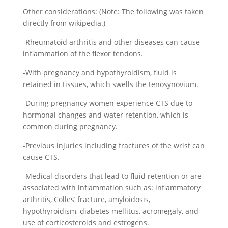
Other considerations:
(Note: The following was taken
directly from wikipedia.)
-Rheumatoid arthritis and other diseases can cause
inflammation of the flexor tendons.
-With pregnancy and hypothyroidism, fluid is
retained in tissues, which swells the tenosynovium.
-During pregnancy women experience CTS due to
hormonal changes and water retention, which is
common during pregnancy.
-Previous injuries including fractures of the wrist can
cause CTS.
-Medical disorders that lead to fluid retention or are
associated with inflammation such as: inflammatory
arthritis, Colles’ fracture, amyloidosis,
hypothyroidism, diabetes mellitus, acromegaly, and
use of corticosteroids and estrogens.