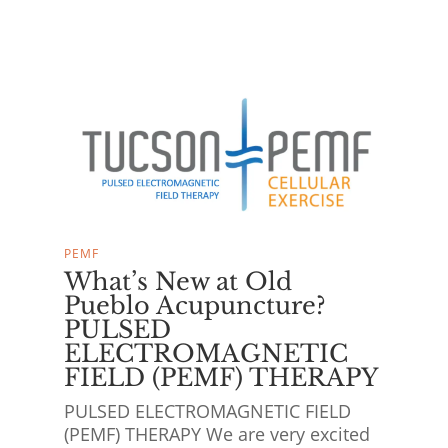
PEMF
What’s New at Old
Pueblo Acupuncture?
PULSED
ELECTROMAGNETIC
FIELD (PEMF) THERAPY
PULSED ELECTROMAGNETIC FIELD
(PEMF) THERAPY We are very excited