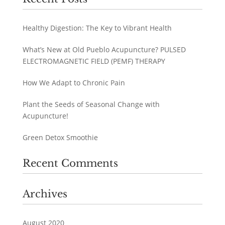
Healthy Digestion: The Key to Vibrant Health
What’s New at Old Pueblo Acupuncture? PULSED
ELECTROMAGNETIC FIELD (PEMF) THERAPY
How We Adapt to Chronic Pain
Plant the Seeds of Seasonal Change with
Acupuncture!
Green Detox Smoothie
Recent Comments
Archives
August 2020